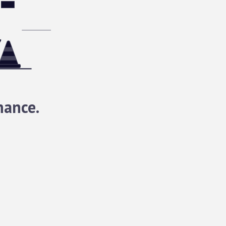
nance.