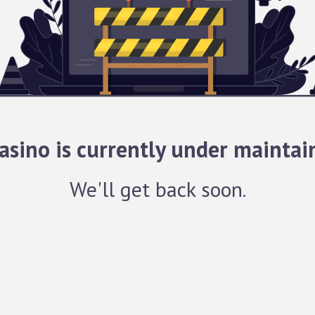
asino is currently under maintai
We'll get back soon.