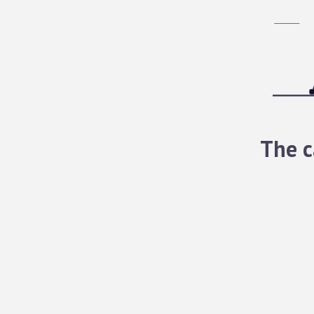
The c