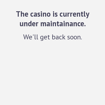
The casino is currently
under maintainance.
We'll get back soon.